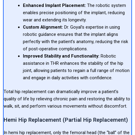
Enhanced Implant Placement:
The robotic system
enables precise positioning of the implant, reducing
wear and extending its longevity.
Custom Alignment:
Dr. Goyal’s expertise in using
robotic guidance ensures that the implant aligns
perfectly with the patient’s anatomy, reducing the risk
of post-operative complications.
Improved Stability and Functionality:
Robotic
assistance in THR enhances the stability of the hip
joint, allowing patients to regain a full range of motion
and engage in daily activities with confidence.
Total hip replacement can dramatically improve a patient’s
quality of life by relieving chronic pain and restoring the ability to
walk, sit, and perform various movements without discomfort.
Hemi Hip Replacement (Partial Hip Replacement)
In hemi hip replacement, only the femoral head (the “ball” of the