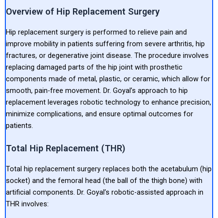
Overview of Hip Replacement Surgery
Hip replacement surgery is performed to relieve pain and
improve mobility in patients suffering from severe arthritis, hip
fractures, or degenerative joint disease. The procedure involves
replacing damaged parts of the hip joint with prosthetic
components made of metal, plastic, or ceramic, which allow for
smooth, pain-free movement. Dr. Goyal’s approach to hip
replacement leverages robotic technology to enhance precision,
minimize complications, and ensure optimal outcomes for
patients.
Total Hip Replacement (THR)
Total hip replacement surgery replaces both the acetabulum (hip
socket) and the femoral head (the ball of the thigh bone) with
artificial components. Dr. Goyal’s robotic-assisted approach in
THR involves: