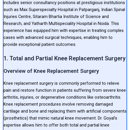
includes senior consultancy positions at prestigious institutions
such as Max Superspecialty Hospital in Patparganj, Indian Spinal
Injuries Centre, Sitaram Bhartia Institute of Science and
Research, and Yatharth Multispeciality Hospital in Noida. This
experience has equipped him with expertise in treating complex
cases with advanced surgical techniques, enabling him to
provide exceptional patient outcomes.
1. Total and Partial Knee Replacement Surgery
Overview of Knee Replacement Surgery
Knee replacement surgery is commonly performed to relieve
pain and restore function in patients suffering from severe knee
arthritis, injuries, or degenerative conditions like osteoarthritis.
Knee replacement procedures involve removing damaged
cartilage and bone and replacing them with artificial components
(prosthetics) that mimic natural knee movement. Dr. Goyal’s
expertise allows him to offer both total and partial knee