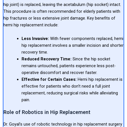
hip joint) is replaced, leaving the acetabulum (hip socket) intact.
This procedure is often recommended for elderly patients with
hip fractures or less extensive joint damage. Key benefits of
hemi hip replacement include:
Less Invasive:
With fewer components replaced, hemi
hip replacement involves a smaller incision and shorter
recovery time.
Reduced Recovery Time:
Since the hip socket
remains untouched, patients experience less post-
operative discomfort and recover faster.
Effective for Certain Cases:
Hemi hip replacement is
effective for patients who don’t need a full joint
replacement, reducing surgical risks while alleviating
pain.
Role of Robotics in Hip Replacement
Dr. Goyal’s use of robotic technology in hip replacement surgery