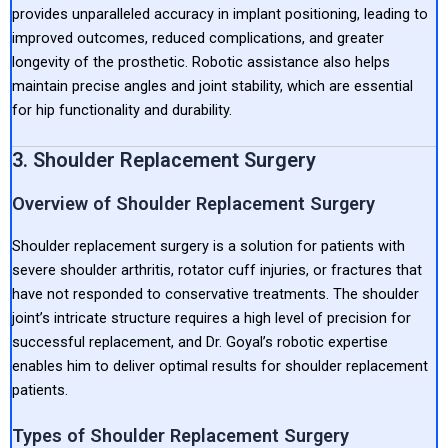
provides unparalleled accuracy in implant positioning, leading to
improved outcomes, reduced complications, and greater
longevity of the prosthetic. Robotic assistance also helps
maintain precise angles and joint stability, which are essential
for hip functionality and durability.
3. Shoulder Replacement Surgery
Overview of Shoulder Replacement Surgery
Shoulder replacement surgery is a solution for patients with
severe shoulder arthritis, rotator cuff injuries, or fractures that
have not responded to conservative treatments. The shoulder
joint’s intricate structure requires a high level of precision for
successful replacement, and Dr. Goyal’s robotic expertise
enables him to deliver optimal results for shoulder replacement
patients.
Types of Shoulder Replacement Surgery