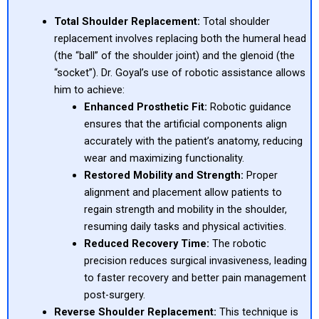
Total Shoulder Replacement:
Total shoulder
replacement involves replacing both the humeral head
(the “ball” of the shoulder joint) and the glenoid (the
“socket”). Dr. Goyal’s use of robotic assistance allows
him to achieve:
Enhanced Prosthetic Fit:
Robotic guidance
ensures that the artificial components align
accurately with the patient’s anatomy, reducing
wear and maximizing functionality.
Restored Mobility and Strength:
Proper
alignment and placement allow patients to
regain strength and mobility in the shoulder,
resuming daily tasks and physical activities.
Reduced Recovery Time:
The robotic
precision reduces surgical invasiveness, leading
to faster recovery and better pain management
post-surgery.
Reverse Shoulder Replacement:
This technique is