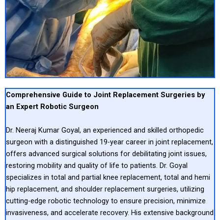
Comprehensive Guide to Joint Replacement Surgeries by
an Expert Robotic Surgeon
Dr. Neeraj Kumar Goyal, an experienced and skilled orthopedic
surgeon with a distinguished 19-year career in joint replacement,
offers advanced surgical solutions for debilitating joint issues,
restoring mobility and quality of life to patients. Dr. Goyal
specializes in total and partial knee replacement, total and hemi
hip replacement, and shoulder replacement surgeries, utilizing
cutting-edge robotic technology to ensure precision, minimize
invasiveness, and accelerate recovery. His extensive background