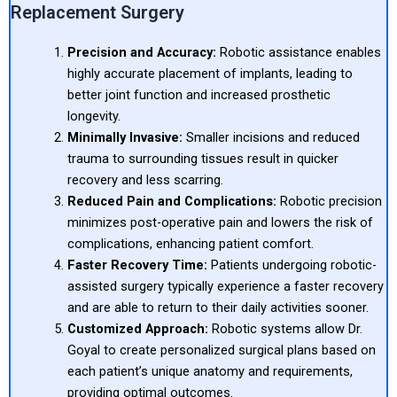
Replacement Surgery
Precision and Accuracy:
Robotic assistance enables
highly accurate placement of implants, leading to
better joint function and increased prosthetic
longevity.
Minimally Invasive:
Smaller incisions and reduced
trauma to surrounding tissues result in quicker
recovery and less scarring.
Reduced Pain and Complications:
Robotic precision
minimizes post-operative pain and lowers the risk of
complications, enhancing patient comfort.
Faster Recovery Time:
Patients undergoing robotic-
assisted surgery typically experience a faster recovery
and are able to return to their daily activities sooner.
Customized Approach:
Robotic systems allow Dr.
Goyal to create personalized surgical plans based on
each patient’s unique anatomy and requirements,
providing optimal outcomes.