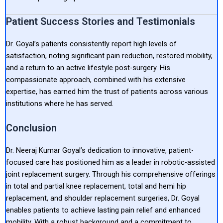
Patient Success Stories and Testimonials
Dr. Goyal’s patients consistently report high levels of
satisfaction, noting significant pain reduction, restored mobility,
and a return to an active lifestyle post-surgery. His
compassionate approach, combined with his extensive
expertise, has earned him the trust of patients across various
institutions where he has served.
Conclusion
Dr. Neeraj Kumar Goyal’s dedication to innovative, patient-
focused care has positioned him as a leader in robotic-assisted
joint replacement surgery. Through his comprehensive offerings
in total and partial knee replacement, total and hemi hip
replacement, and shoulder replacement surgeries, Dr. Goyal
enables patients to achieve lasting pain relief and enhanced
mobility. With a robust background and a commitment to