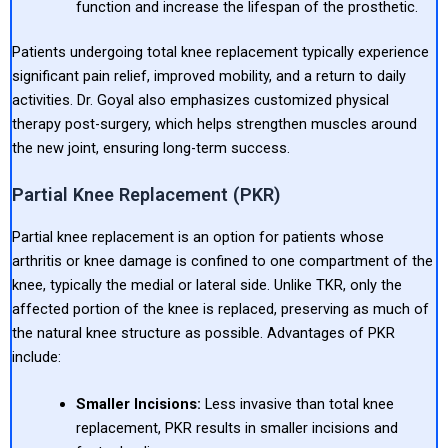
function and increase the lifespan of the prosthetic.
Patients undergoing total knee replacement typically experience
significant pain relief, improved mobility, and a return to daily
activities. Dr. Goyal also emphasizes customized physical
therapy post-surgery, which helps strengthen muscles around
the new joint, ensuring long-term success.
Partial Knee Replacement (PKR)
Partial knee replacement is an option for patients whose
arthritis or knee damage is confined to one compartment of the
knee, typically the medial or lateral side. Unlike TKR, only the
affected portion of the knee is replaced, preserving as much of
the natural knee structure as possible. Advantages of PKR
include:
Smaller Incisions:
Less invasive than total knee
replacement, PKR results in smaller incisions and