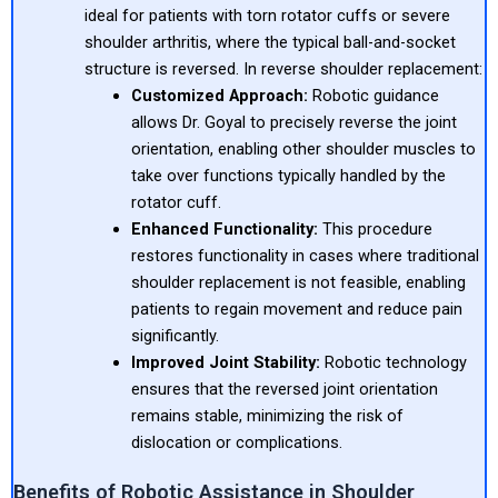
ideal for patients with torn rotator cuffs or severe
shoulder arthritis, where the typical ball-and-socket
structure is reversed. In reverse shoulder replacement:
Customized Approach:
Robotic guidance
allows Dr. Goyal to precisely reverse the joint
orientation, enabling other shoulder muscles to
take over functions typically handled by the
rotator cuff.
Enhanced Functionality:
This procedure
restores functionality in cases where traditional
shoulder replacement is not feasible, enabling
patients to regain movement and reduce pain
significantly.
Improved Joint Stability:
Robotic technology
ensures that the reversed joint orientation
remains stable, minimizing the risk of
dislocation or complications.
Benefits of Robotic Assistance in Shoulder