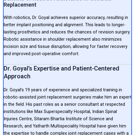
Replacement
With robotics, Dr. Goyal achieves superior accuracy, resulting in
better implant positioning and alignment. This leads to longer-
lasting prosthetics and reduces the chances of revision surgery.
Robotic assistance in shoulder replacement also minimizes
incision size and tissue disruption, allowing for faster recovery
and improved post-operative comfort.
Dr. Goyal’s Expertise and Patient-Centered
Approach
Dr. Goyal’s 19 years of experience and specialized training in
robotic-assisted joint replacement surgeries make him an expert
in the field. His past roles as a senior consultant at respected
institutions like Max Superspecialty Hospital, Indian Spinal
Injuries Centre, Sitaram Bhartia Institute of Science and
Research, and Yatharth Multispeciality Hospital have given him
the expertise to handle complex joint replacement cases with a