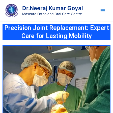
Skip
Main
Dr.Neeraj Kumar Goyal
to
Men
Maxcure Ortho and Oral Care Centre
content
Precision Joint Replacement: Expert
Care for Lasting Mobility