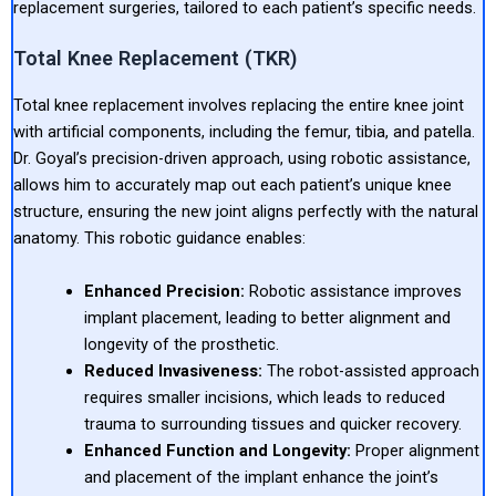
replacement surgeries, tailored to each patient’s specific needs.
Total Knee Replacement (TKR)
Total knee replacement involves replacing the entire knee joint
with artificial components, including the femur, tibia, and patella.
Dr. Goyal’s precision-driven approach, using robotic assistance,
allows him to accurately map out each patient’s unique knee
structure, ensuring the new joint aligns perfectly with the natural
anatomy. This robotic guidance enables:
Enhanced Precision:
Robotic assistance improves
implant placement, leading to better alignment and
longevity of the prosthetic.
Reduced Invasiveness:
The robot-assisted approach
requires smaller incisions, which leads to reduced
trauma to surrounding tissues and quicker recovery.
Enhanced Function and Longevity:
Proper alignment
and placement of the implant enhance the joint’s