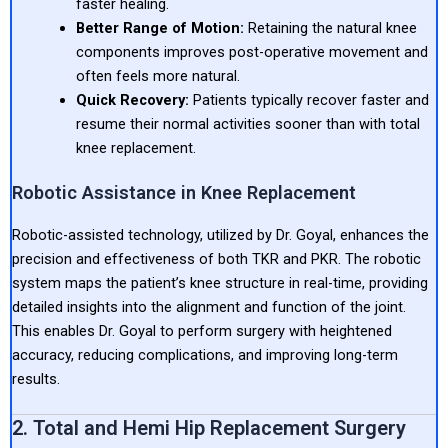
faster healing.
Better Range of Motion:
Retaining the natural knee
components improves post-operative movement and
often feels more natural.
Quick Recovery:
Patients typically recover faster and
resume their normal activities sooner than with total
knee replacement.
Robotic Assistance in Knee Replacement
Robotic-assisted technology, utilized by Dr. Goyal, enhances the
precision and effectiveness of both TKR and PKR. The robotic
system maps the patient’s knee structure in real-time, providing
detailed insights into the alignment and function of the joint.
This enables Dr. Goyal to perform surgery with heightened
accuracy, reducing complications, and improving long-term
results.
2. Total and Hemi Hip Replacement Surgery