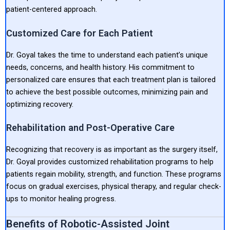
patient-centered approach.
Customized Care for Each Patient
Dr. Goyal takes the time to understand each patient’s unique
needs, concerns, and health history. His commitment to
personalized care ensures that each treatment plan is tailored
to achieve the best possible outcomes, minimizing pain and
optimizing recovery.
Rehabilitation and Post-Operative Care
Recognizing that recovery is as important as the surgery itself,
Dr. Goyal provides customized rehabilitation programs to help
patients regain mobility, strength, and function. These programs
focus on gradual exercises, physical therapy, and regular check-
ups to monitor healing progress.
Benefits of Robotic-Assisted Joint